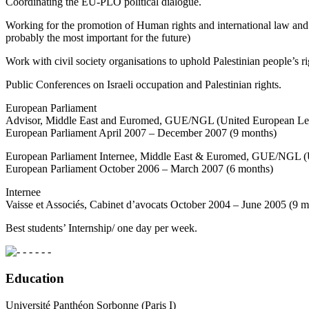
Coordinating the EU-PLO political dialogue.
Working for the promotion of Human rights and international law and ac
probably the most important for the future)
Work with civil society organisations to uphold Palestinian people’s ri
Public Conferences on Israeli occupation and Palestinian rights.
European Parliament
Advisor, Middle East and Euromed, GUE/NGL (United European Lef
European Parliament April 2007 – December 2007 (9 months)
European Parliament Internee, Middle East & Euromed, GUE/NGL (
European Parliament October 2006 – March 2007 (6 months)
Internee
Vaisse et Associés, Cabinet d’avocats October 2004 – June 2005 (9 m
Best students’ Internship/ one day per week.
- - - - -
Education
Université Panthéon Sorbonne (Paris I)