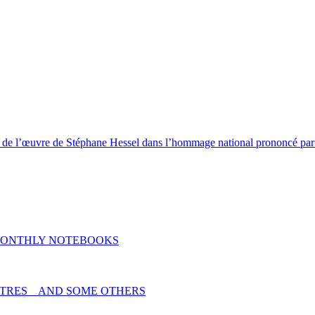
l de l’œuvre de Stéphane Hessel dans l’hommage national prononcé par l
MONTHLY NOTEBOOKS
TRES _ AND SOME OTHERS