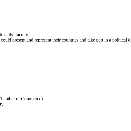
e at the faculty
ld present and represent their countries and take part in a political 
US Chamber of Commerce)
ty