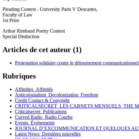
Pleading Contest - University Paris V Descartes,
Faculty of Law
1st Prize
Arthur Rimbaud Poetry Contest
Special Distinction
Articles de cet auteur (1)
Protestation solidaire contre le détournement communicationne
Rubriques
Affinities_Affinités
Anticolonialism_Decolonization_Freedom
Credit Contact & Copyright
CRITICALSECRET_LES CARNETS MENSUELS_THE 
Criticalsecret_Publications
Curved Radio_Radio Courbe
Events_Événements
JOURNAL D’EXCOMMUNICATION ET QUELQUES AU
Latest News_Dernières nouvelles