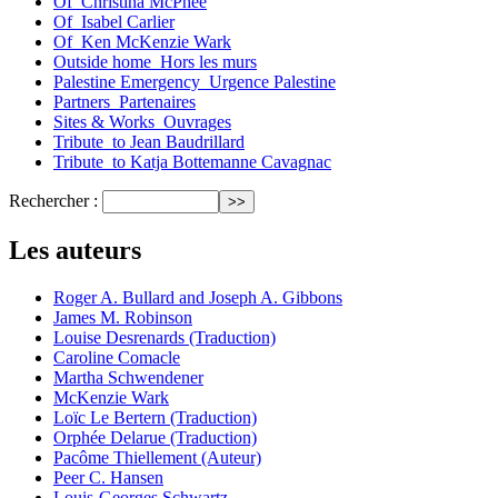
Of_Christina McPhee
Of_Isabel Carlier
Of_Ken McKenzie Wark
Outside home_Hors les murs
Palestine Emergency_Urgence Palestine
Partners_Partenaires
Sites & Works_Ouvrages
Tribute_to Jean Baudrillard
Tribute_to Katja Bottemanne Cavagnac
Rechercher :
Les auteurs
Roger A. Bullard and Joseph A. Gibbons
James M. Robinson
Louise Desrenards (Traduction)
Caroline Comacle
Martha Schwendener
McKenzie Wark
Loïc Le Bertern (Traduction)
Orphée Delarue (Traduction)
Pacôme Thiellement (Auteur)
Peer C. Hansen
Louis-Georges Schwartz