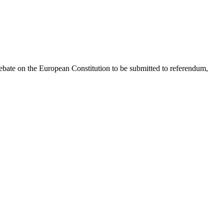
debate on the European Constitution to be submitted to referendum,