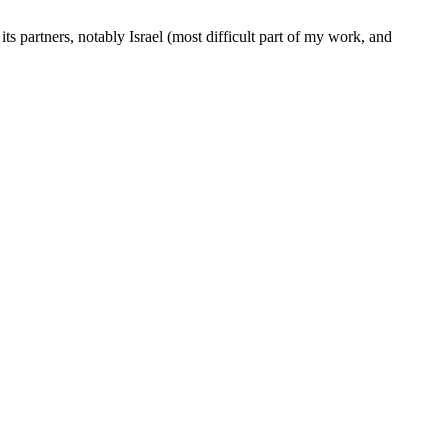
s partners, notably Israel (most difficult part of my work, and