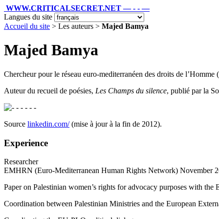
WWW.CRITICALSECRET.NET — - - —
Langues du site
Accueil du site
> Les auteurs >
Majed Bamya
Majed Bamya
Chercheur pour le réseau euro-mediterranéen des droits de l’Homm
Auteur du recueil de poésies,
Les Champs du silence
, publié par la S
- - - - -
Source
linkedin.com/
(mise à jour à la fin de 2012).
Experience
Researcher
EMHRN (Euro-Mediterranean Human Rights Network) November 201
Paper on Palestinian women’s rights for advocacy purposes with t
Coordination between Palestinian Ministries and the European Exter