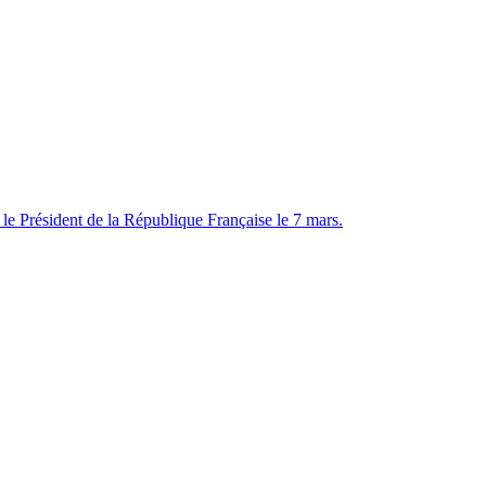
e Président de la République Française le 7 mars.