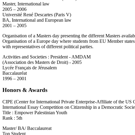
Master, International law
2005 – 2006
Université René Descartes (Paris V)
BA, International and European law
2001 – 2005
Organisation of a Masters day presenting the different Masters availabl
Organisation of a Europe day where students from EU Member states cou
with representatives of different political parties.
Activities and Societies : President - AMDAM
(Association des Masters de Droit) - 2005
Lycée Français de Jérusalem
Baccalauréat
1996 – 2001
Honors & Awards
CIPE (Center for International Private Enterprise-Affiliate of the 
International Essay Competition on Citizenship in a Democratic Socie
Title : Empower Palestinian Youth
Rank : 5th
Master/ BA/ Baccalaureat
Top Student