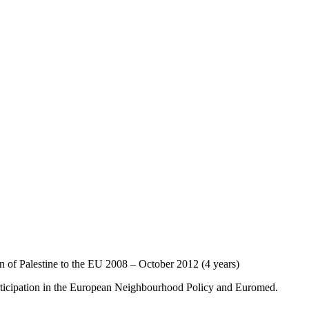
of Palestine to the EU 2008 – October 2012 (4 years)
rticipation in the European Neighbourhood Policy and Euromed.