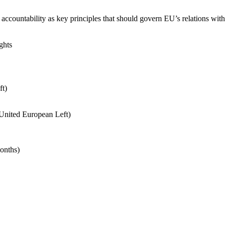
countability as key principles that should govern EU’s relations with it
ghts
t)
United European Left)
onths)