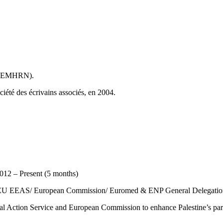
e (EMHRN).
ociété des écrivains associés, en 2004.
2 – Present (5 months)
he EU EEAS/ European Commission/ Euromed & ENP General Delegation 
nal Action Service and European Commission to enhance Palestine’s pa