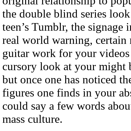
original relationship to pop
the double blind series look
teen’s Tumblr, the signage i
real world warning, certai
guitar work for your videos
cursory look at your might b
but once one has noticed th
figures one finds in your a
could say a few words about
mass culture.