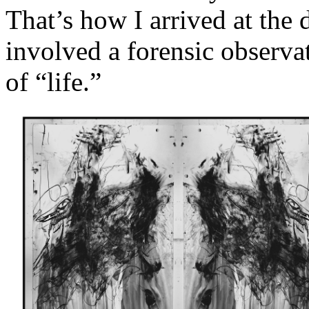
That’s how I arrived at the d
involved a forensic observa
of “life.”