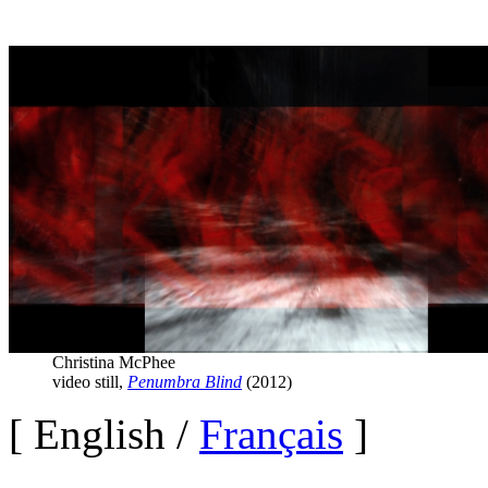
Christina McPhee
video still,
Penumbra Blind
(2012)
[
E
nglish /
Français
]