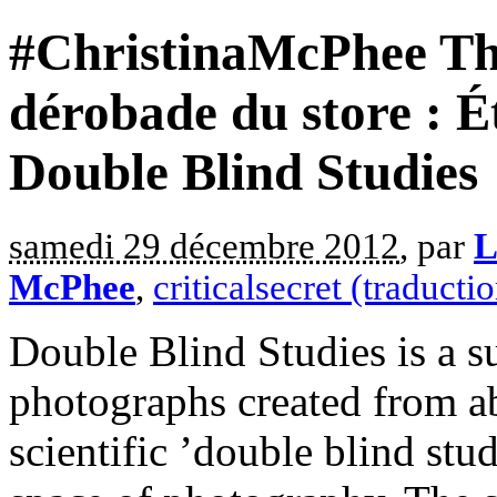
#ChristinaMcPhee The
dérobade du store : É
Double Blind Studies
samedi 29 décembre 2012
, par
L
McPhee
,
criticalsecret (traducti
Double Blind Studies is a sui
photographs created from a
scientific ’double blind stud