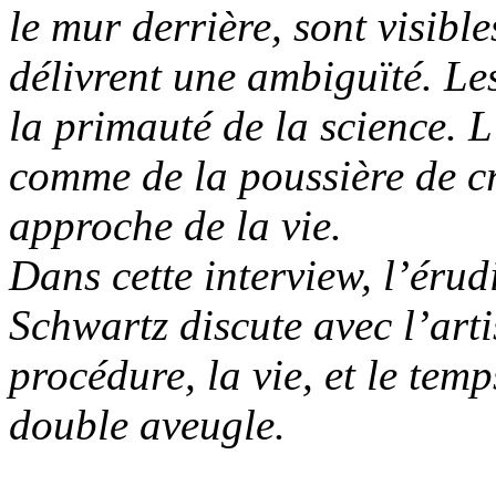
le mur derrière, sont visibl
délivrent une ambiguïté. Les
la primauté de la science. L’
comme de la poussière de c
approche de la vie.
Dans cette interview, l’éru
Schwartz discute avec l’art
procédure, la vie, et le tem
double aveugle.