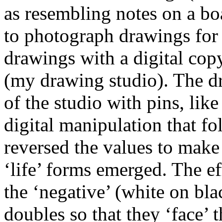
as resembling notes on a boa
to photograph drawings for 
drawings with a digital cop
(my drawing studio). The dr
of the studio with pins, like
digital manipulation that fol
reversed the values to make 
‘life’ forms emerged. The e
the ‘negative’ (white on blac
doubles so that they ‘face’