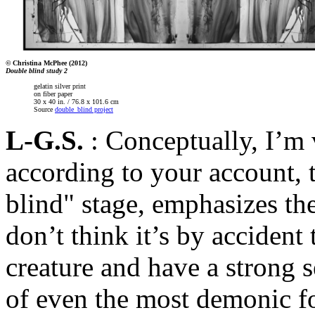
© Christina McPhee (2012)
Double blind study 2
gelatin silver print
on fiber paper
30 x 40 in. / 76.8 x 101.6 cm
Source
double_blind project
L-G.S.
: Conceptually, I’m 
according to your account, 
blind" stage, emphasizes the 
don’t think it’s by accident 
creature and have a strong s
of even the most demonic fo