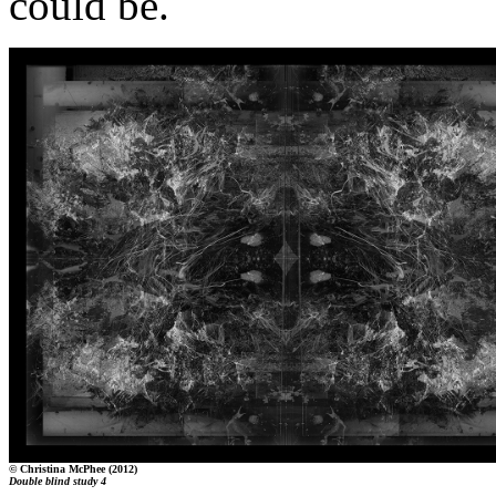
could be.
© Christina McPhee (2012)
Double blind study 4