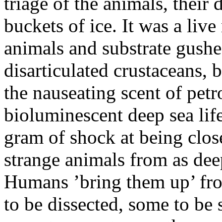
triage of the animals, their 
buckets of ice. It was a li
animals and substrate gushe
disarticulated crustaceans, 
the nauseating scent of petr
bioluminescent deep sea life
gram of shock at being clos
strange animals from as dee
Humans ’bring them up’ fr
to be dissected, some to be 