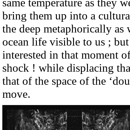
same temperature as they we
bring them up into a cultura
the deep metaphorically as w
ocean life visible to us ; but
interested in that moment of
shock ! while displacing tha
that of the space of the ‘do
move.