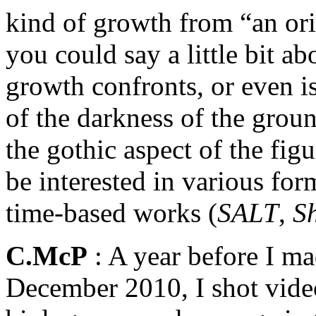
kind of growth from “an ori
you could say a little bit 
growth confronts, or even is
of the darkness of the groun
the gothic aspect of the fig
be interested in various for
time-based works (
SALT
,
S
C.McP
: A year before I ma
December 2010, I shot video