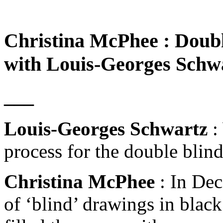
Christina McPhee : Double
with Louis-Georges Schw
___
Louis-Georges Schwartz
:
process for the double blind
Christina McPhee
: In Dec
of ‘blind’ drawings in black