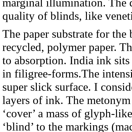
marginal illumination. The 
quality of blinds, like venet
The paper substrate for the 
recycled, polymer paper. Th
to absorption. India ink sit
in filigree-forms.The inten
super slick surface. I consid
layers of ink. The metonym 
‘cover’ a mass of glyph-lik
‘blind’ to the markings (ma