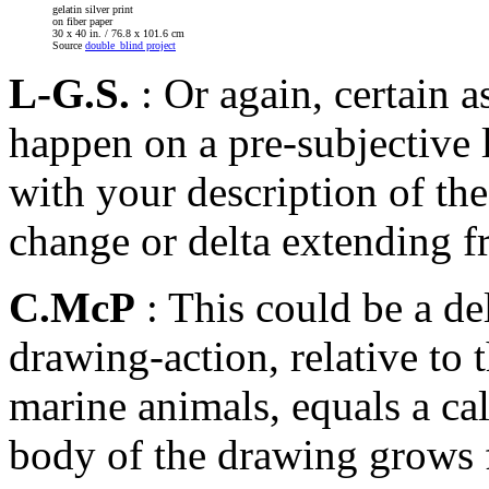
gelatin silver print
on fiber paper
30 x 40 in. / 76.8 x 101.6 cm
Source
double_blind project
L-G.S.
: Or again, certain 
happen on a pre-subjective l
with your description of the
change or delta extending f
C.McP
: This could be a de
drawing-action, relative to
marine animals, equals a ca
body of the drawing grows f