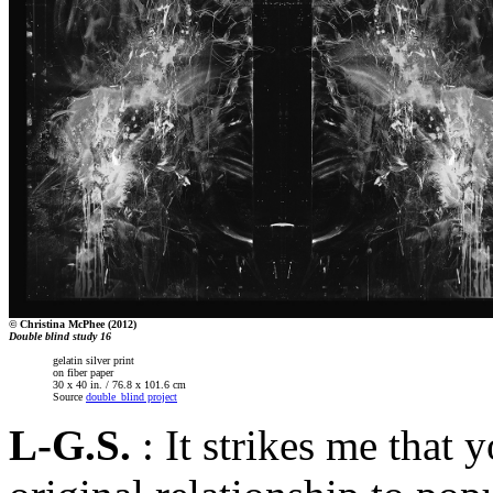
© Christina McPhee (2012)
Double blind study 16
gelatin silver print
on fiber paper
30 x 40 in. / 76.8 x 101.6 cm
Source
double_blind project
L-G.S.
: It strikes me that