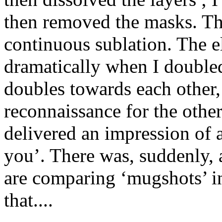
then removed the masks. Thu
continuous sublation. The e
dramatically when I doubled
doubles towards each other, 
reconnaissance for the othe
delivered an impression of a
you’. There was, suddenly, a
are comparing ‘mugshots’ in
that....