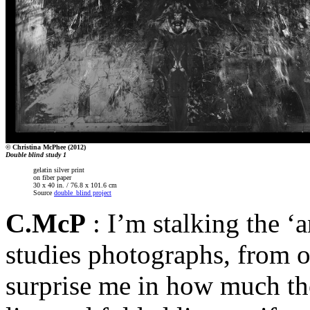
© Christina McPhee (2012)
Double blind study 1
gelatin silver print
on fiber paper
30 x 40 in. / 76.8 x 101.6 cm
Source
double_blind project
C.McP
: I’m stalking the ‘
studies photographs, from o
surprise me in how much they