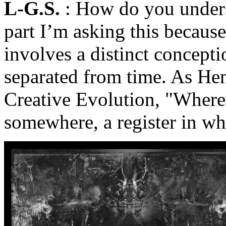
L-G.S.
: How do you unders
part I’m asking this becaus
involves a distinct conceptio
separated from time. As He
Creative Evolution, "Wherev
somewhere, a register in wh