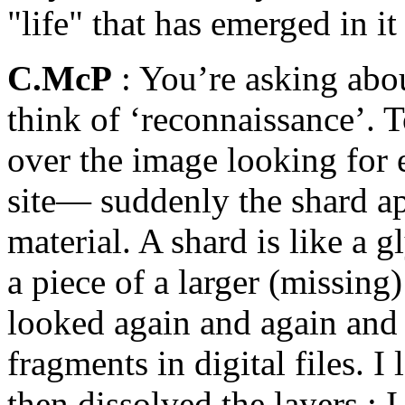
"life" that has emerged in it
C.McP
: You’re asking abou
think of ‘reconnaissance’. 
over the image looking for 
site— suddenly the shard a
material. A shard is like a g
a piece of a larger (missing
looked again and again and
fragments in digital files. 
then dissolved the layers ; 