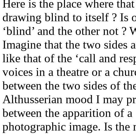
Here is the place where that 
drawing blind to itself ? Is
‘blind’ and the other not ? W
Imagine that the two sides a
like that of the ‘call and r
voices in a theatre or a chur
between the two sides of th
Althusserian mood I may pr
between the apparition of a 
photographic image. Is the 