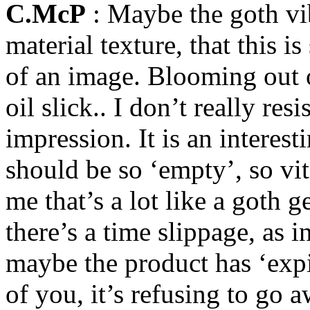
C.McP
: Maybe the goth vi
material texture, that this is
of an image. Blooming out of
oil slick.. I don’t really re
impression. It is an interest
should be so ‘empty’, so vit
me that’s a lot like a goth ge
there’s a time slippage, as
maybe the product has ‘expi
of you, it’s refusing to go a