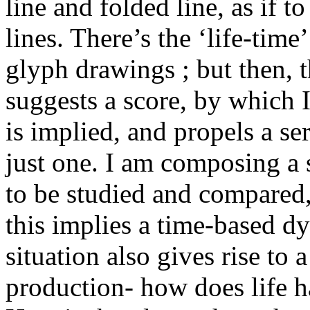
line and folded line, as if to
lines. There’s the ‘life-time
glyph drawings ; but then, 
suggests a score, by which
is implied, and propels a se
just one. I am composing a 
to be studied and compared,
this implies a time-based d
situation also gives rise to
production- how does life ha