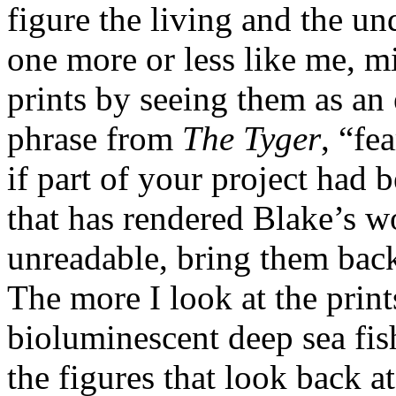
figure the living and the un
one more or less like me, m
prints by seeing them as an
phrase from
The Tyger
, “fe
if part of your project had
that has rendered Blake’s w
unreadable, bring them back
The more I look at the prin
bioluminescent deep sea fis
the figures that look back a