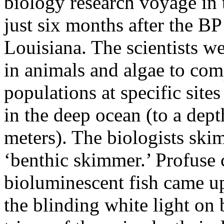
biology research voyage in
just six months after the BP o
Louisiana. The scientists w
in animals and algae to comp
populations at specific site
in the deep ocean (to a dep
meters). The biologists ski
‘benthic skimmer.’ Profuse 
bioluminescent fish came up
the blinding white light on 