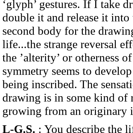
‘glyph’ gestures. If I take 
double it and release it into
second body for the drawing
life...the strange reversal e
the ’alterity’ or otherness of
symmetry seems to develop a
being inscribed. The sensati
drawing is in some kind of 
growing from an originary i
L-G.S.
: You describe the li