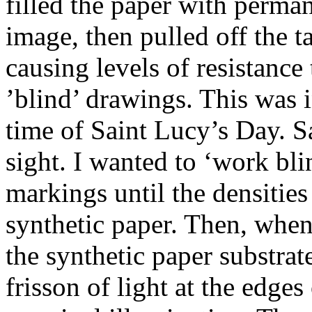
filled the paper with perman
image, then pulled off the t
causing levels of resistance 
’blind’ drawings. This was
time of Saint Lucy’s Day. Sa
sight. I wanted to ‘work bl
markings until the densities
synthetic paper. Then, when 
the synthetic paper substrat
frisson of light at the edges