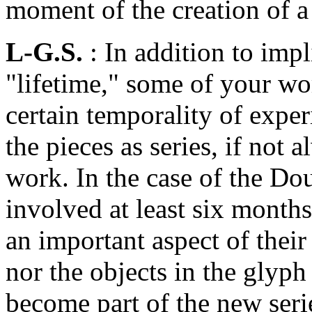
moment of the creation of a
L-G.S.
: In addition to imp
"lifetime," some of your wor
certain temporality of expe
the pieces as series, if not 
work. In the case of the Do
involved at least six month
an important aspect of their
nor the objects in the glyp
become part of the new ser