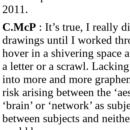
2011.
C.McP
: It’s true, I really
drawings until I worked th
hover in a shivering space a
a letter or a scrawl. Lacking
into more and more grapheme
risk arising between the ‘aes
‘brain’ or ‘network’ as su
between subjects and neither