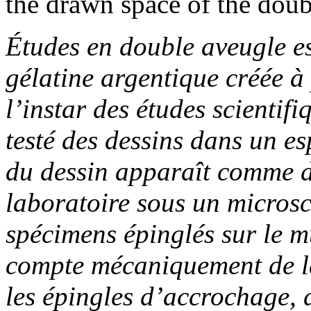
the drawn space of the doub
Études en double aveugle
e
gélatine argentique créée à 
l’instar des études scientif
testé des dessins dans un 
du dessin apparaît comme d
laboratoire sous un micros
spécimens épinglés sur le m
compte mécaniquement de la
les épingles d’accrochage, d