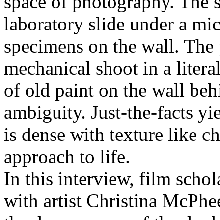
space of photography. The s
laboratory slide under a mi
specimens on the wall. The 
mechanical shoot in a litera
of old paint on the wall be
ambiguity. Just-the-facts yie
is dense with texture like c
approach to life.
In this interview, film sch
with artist Christina McPhee