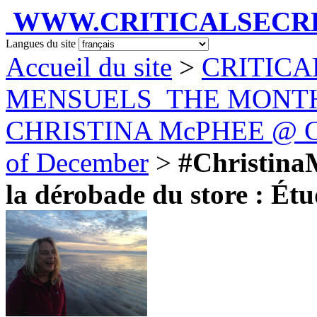
WWW.CRITICALSECRET
Langues du site
Accueil du site
>
CRITICA
MENSUELS_THE MONT
CHRISTINA McPHEE @ Car
of December
>
#Christina
la dérobade du store : Étud