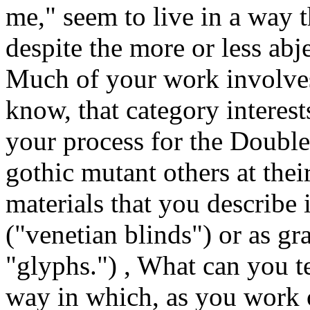
me," seem to live in a way 
despite the more or less abj
Much of your work involves 
know, that category interest
your process for the Double 
gothic mutant others at thei
materials that you describe 
("venetian blinds") or as gr
"glyphs.") , What can you t
way in which, as you work 