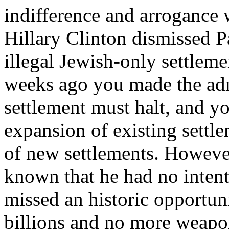
indifference and arrogance 
Hillary Clinton dismissed Pa
illegal Jewish-only settlem
weeks ago you made the admi
settlement must halt, and yo
expansion of existing settle
of new settlements. Howeve
known that he had no intent
missed an historic opportun
billions and no more weapons