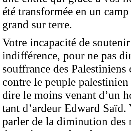
été transformée en un camp 
grand sur terre.
Votre incapacité de soutenir
indifférence, pour ne pas di
souffrance des Palestiniens 
contre le peuple palestinien
dire le moins venant d’un 
tant d’ardeur Edward Saïd. 
parler de la diminution des 