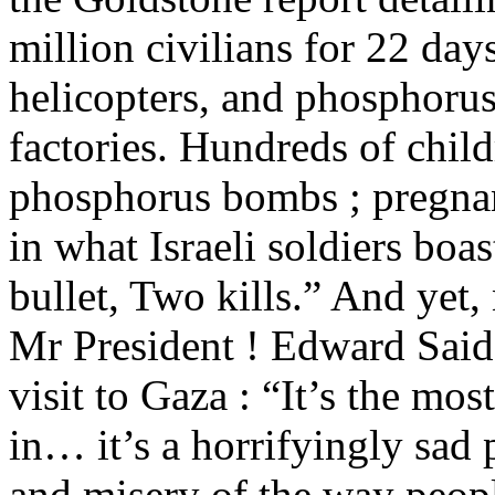
million civilians for 22 da
helicopters, and phosphor
factories. Hundreds of chil
phosphorus bombs ; pregnan
in what Israeli soldiers boas
bullet, Two kills.” And yet,
Mr President ! Edward Said h
visit to Gaza : “It’s the mos
in… it’s a horrifyingly sad 
and misery of the way peopl