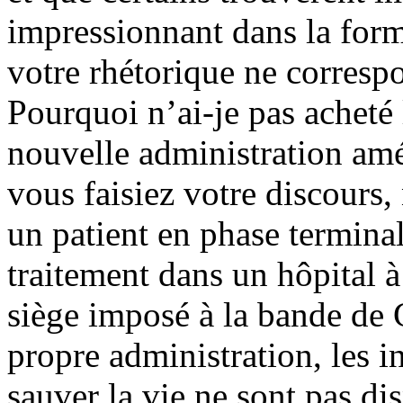
impressionnant dans la form
votre rhétorique ne correspo
Pourquoi n’ai-je pas acheté
nouvelle administration amé
vous faisiez votre discours
un patient en phase termina
traitement dans un hôpital à 
siège imposé à la bande de G
propre administration, les in
sauver la vie ne sont pas d