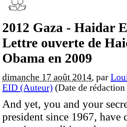
2012 Gaza - Haidar E
Lettre ouverte de Hai
Obama en 2009
dimanche 17 août 2014
, par
Loui
EID (Auteur)
(Date de rédaction
And yet, you and your secre
president since 1967, have d