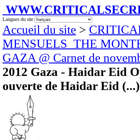
WWW.CRITICALSECRET
Langues du site
Accueil du site
>
CRITICA
MENSUELS_THE MONT
GAZA @ Carnet de novemb
2012 Gaza - Haidar Eid Op
ouverte de Haidar Eid (...)