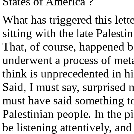
States of America ?
What has triggered this lett
sitting with the late Palesti
That, of course, happened b
underwent a process of met
think is unprecedented in h
Said, I must say, surprised m
must have said something to
Palestinian people. In the p
be listening attentively, an