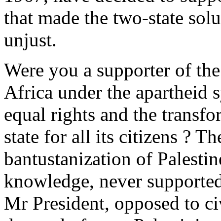
that made the two-state sol
unjust.
Were you a supporter of the
Africa under the apartheid 
equal rights and the transfo
state for all its citizens ? 
bantustanization of Palestin
knowledge, never supported
Mr President, opposed to ci