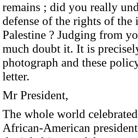
remains ; did you really und
defense of the rights of the
Palestine ? Judging from you
much doubt it. It is precise
photograph and these policy
letter.
Mr President,
The whole world celebrated y
African-American president 