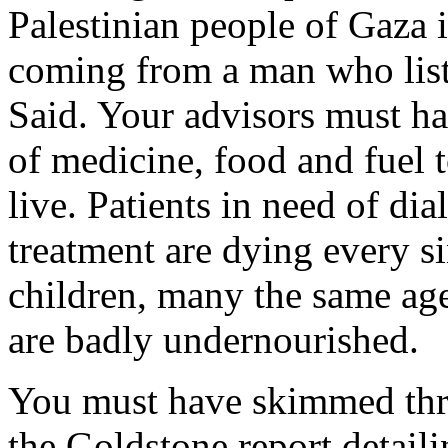
Palestinian people of Gaza i
coming from a man who list
Said. Your advisors must ha
of medicine, food and fuel 
live. Patients in need of di
treatment are dying every si
children, many the same age
are badly undernourished.
You must have skimmed thr
the Goldstone report detaili