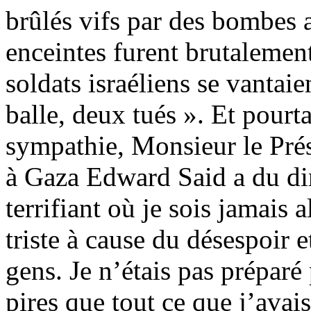
brûlés vifs par des bombes
enceintes furent brutalement
soldats israéliens se vantaie
balle, deux tués ». Et pourt
sympathie, Monsieur le Prés
à Gaza Edward Said a du dire
terrifiant où je sois jamais a
triste à cause du désespoir 
gens. Je n’étais pas prépar
pires que tout ce que j’avai