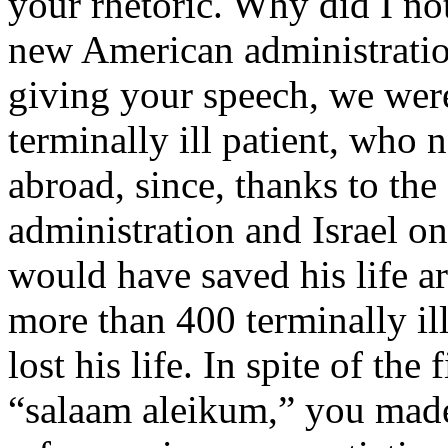
your rhetoric. Why did I no
new American administrati
giving your speech, we wer
terminally ill patient, who 
abroad, since, thanks to th
administration and Israel on 
would have saved his life ar
more than 400 terminally il
lost his life. In spite of th
“salaam aleikum,” you made i