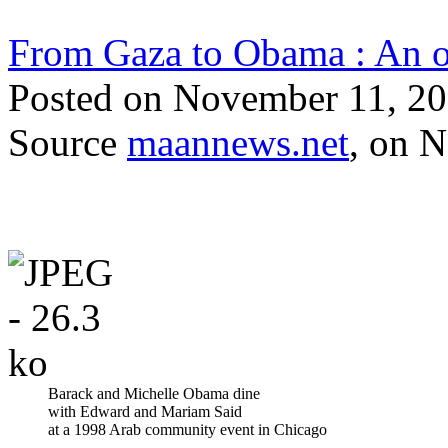
From Gaza to Obama : An op
Posted on November 11, 
Source
maannews.net
, on 
Barack and Michelle Obama dine
with Edward and Mariam Said
at a 1998 Arab community event in Chicago