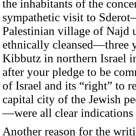
the inhabitants of the conc
sympathetic visit to Sderot
Palestinian village of Najd
ethnically cleansed—three yea
Kibbutz in northern Israel in
after your pledge to be comm
of Israel and its “right” to 
capital city of the Jewish 
—were all clear indications 
Another reason for the writin